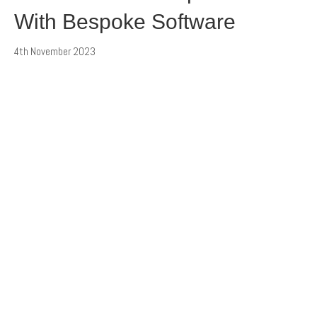
With Bespoke Software
4th November 2023