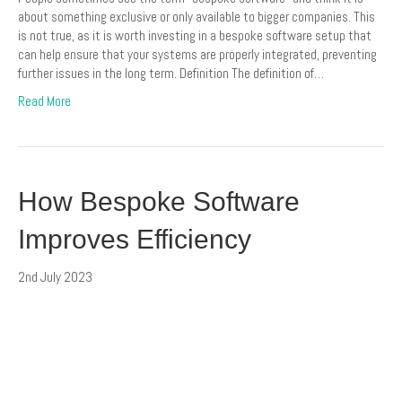
about something exclusive or only available to bigger companies. This
is not true, as it is worth investing in a bespoke software setup that
can help ensure that your systems are properly integrated, preventing
further issues in the long term. Definition The definition of…
Read More
How Bespoke Software
Improves Efficiency
2nd July 2023