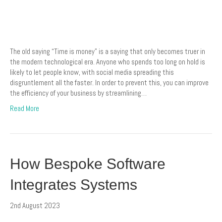
The old saying “Time is money” is a saying that only becomes truer in
the modern technological era. Anyone who spends too long on hold is
likely to let people know, with social media spreading this
disgruntlement all the faster. In order to prevent this, you can improve
the efficiency of your business by streamlining…
Read More
How Bespoke Software
Integrates Systems
2nd August 2023