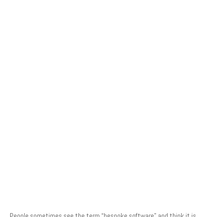
People sometimes see the term “bespoke software” and think it is