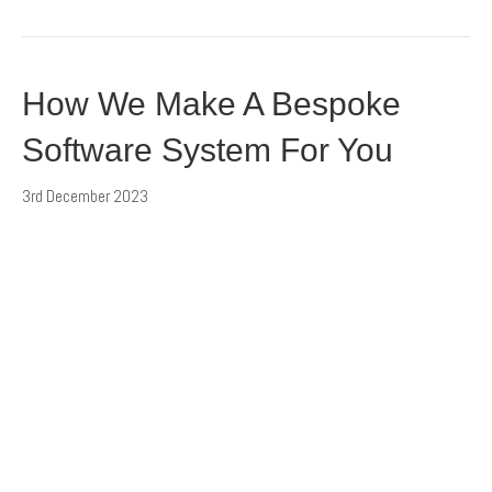
How We Make A Bespoke
Software System For You
3rd December 2023