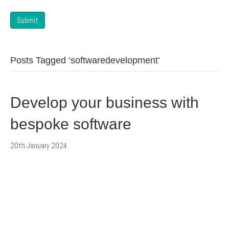
Submit
Posts Tagged ‘softwaredevelopment’
Develop your business with
bespoke software
20th January 2024