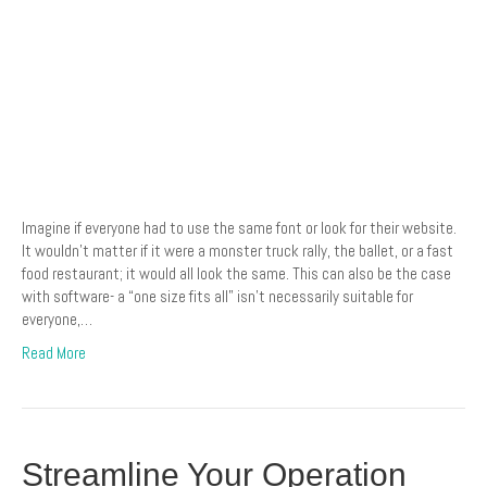
Imagine if everyone had to use the same font or look for their website.
It wouldn’t matter if it were a monster truck rally, the ballet, or a fast
food restaurant; it would all look the same. This can also be the case
with software- a “one size fits all” isn’t necessarily suitable for
everyone,…
Read More
Streamline Your Operation