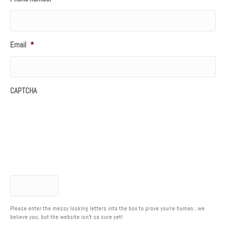
Email
*
CAPTCHA
Please enter the messy looking letters into the box to prove you're human...we
believe you, but the website isn't so sure yet!