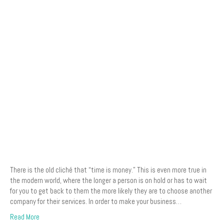
There is the old cliché that “time is money.” This is even more true in
the modern world, where the longer a person is on hold or has to wait
for you to get back to them the more likely they are to choose another
company for their services. In order to make your business…
Read More