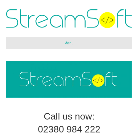
Menu
Call us now:
02380 984 222