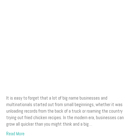
It is easy to forget that a lot of big name businesses and
multinationals started out from small beginnings, whether it was
unloading records from the back of a truck or roaming the country
trying out fried chicken recipes. In the modern era, businesses can
grow all quicker than you might think and a big…
Read More