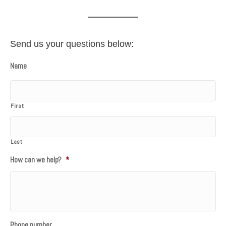
Send us your questions below:
Name
First
Last
How can we help?
*
Phone number