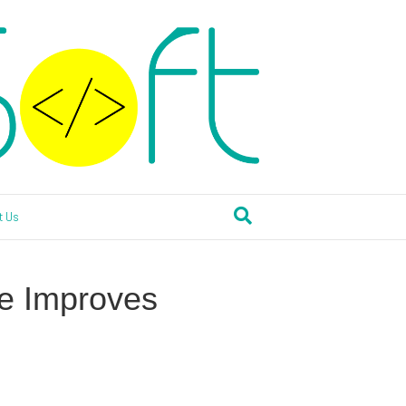
t Us
e Improves