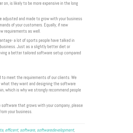
er on, is likely to be more expensive in the long
be adjusted and made to grow with your business
emands of your customers. Equally, if new
ew requirements as well.
antage- a lot of sports people have talked in
business. Just as a slightly better diet or
having a better tailored software setup compared
 to meet the requirements of our clients. We
ng what they want and designing the software
lain, which is why we strongly recommend people
ve software that grows with your company, please
rom your business.
ta
,
efficent
,
software
,
softwaredevelopment
,