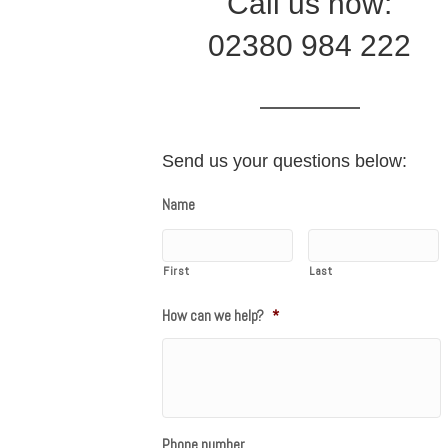
Call us now:
02380 984 222
Send us your questions below:
Name
First
Last
How can we help?
*
Phone number