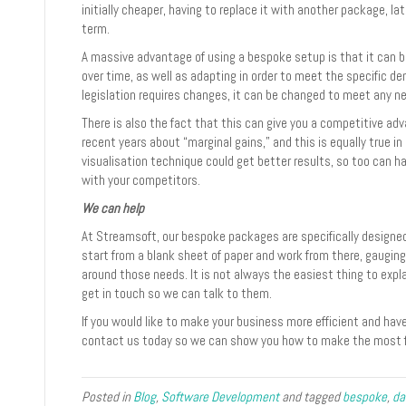
initially cheaper, having to replace it with another package, lat
term.
A massive advantage of using a bespoke setup is that it can 
over time, as well as adapting in order to meet the specific d
legislation requires changes, it can be changed to meet any n
There is also the fact that this can give you a competitive adv
recent years about “marginal gains,” and this is equally true in 
visualisation technique could get better results, so too can 
with your competitors.
We can help
At Streamsoft, our bespoke packages are specifically designed
start from a blank sheet of paper and work from there, gaugi
around those needs. It is not always the easiest thing to exp
get in touch so we can talk to them.
If you would like to make your business more efficient and ha
contact us today so we can show you how to make the most f
Posted in
Blog
,
Software Development
and tagged
bespoke
,
da