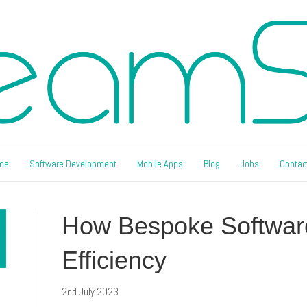
me
Software Development
Mobile Apps
Blog
Jobs
Contac
How Bespoke Softwar
Efficiency
2nd July 2023