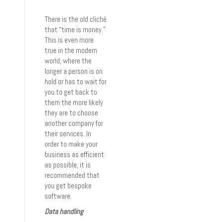
There is the old cliché
that “time is money.”
This is even more
true in the modern
world, where the
longer a person is on
hold or has to wait for
you to get back to
them the more likely
they are to choose
another company for
their services. In
order to make your
business as efficient
as possible, it is
recommended that
you get bespoke
software.
Data handling