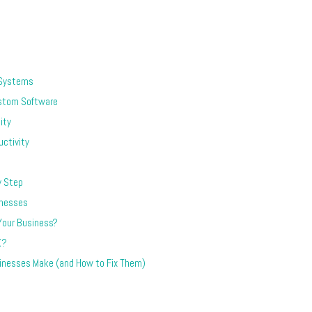
 Systems
stom Software
ity
ctivity
y Step
inesses
 Your Business?
K?
nesses Make (and How to Fix Them)