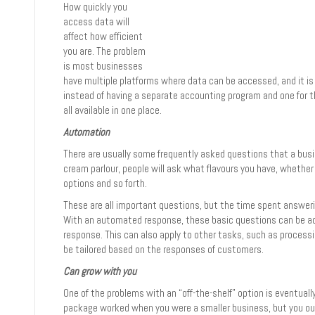
How quickly you
access data will
affect how efficient
you are. The problem
is most businesses
have multiple platforms where data can be accessed, and it is
instead of having a separate accounting program and one for t
all available in one place.
Automation
There are usually some frequently asked questions that a busine
cream parlour, people will ask what flavours you have, whether 
options and so forth.
These are all important questions, but the time spent answer
With an automated response, these basic questions can be add
response. This can also apply to other tasks, such as proces
be tailored based on the responses of customers.
Can grow with you
One of the problems with an “off-the-shelf” option is eventual
package worked when you were a smaller business, but you out