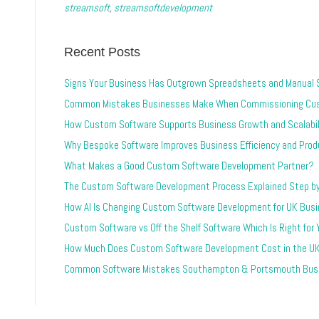
streamsoft
,
streamsoftdevelopment
Recent Posts
Signs Your Business Has Outgrown Spreadsheets and Manual
Common Mistakes Businesses Make When Commissioning Cu
How Custom Software Supports Business Growth and Scalabil
Why Bespoke Software Improves Business Efficiency and Produ
What Makes a Good Custom Software Development Partner?
The Custom Software Development Process Explained Step b
How AI Is Changing Custom Software Development for UK Bus
Custom Software vs Off the Shelf Software Which Is Right for
How Much Does Custom Software Development Cost in the U
Common Software Mistakes Southampton & Portsmouth Busi