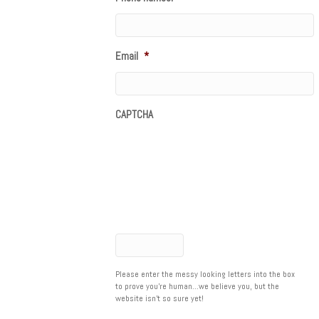
Email
*
CAPTCHA
Please enter the messy looking letters into the box
to prove you're human...we believe you, but the
website isn't so sure yet!