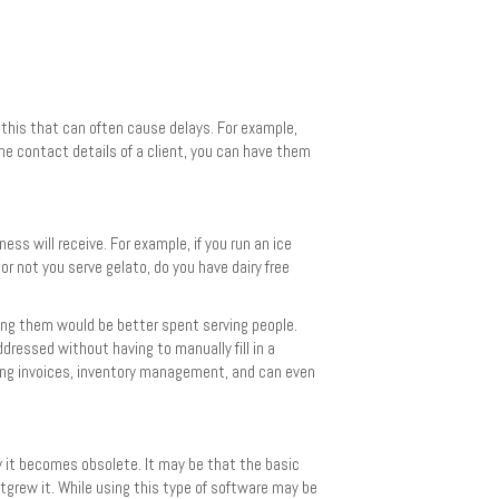
 this that can often cause delays. For example,
he contact details of a client, you can have them
ss will receive. For example, if you run an ice
or not you serve gelato, do you have dairy free
ing them would be better spent serving people.
ressed without having to manually fill in a
sing invoices, inventory management, and can even
ly it becomes obsolete. It may be that the basic
grew it. While using this type of software may be