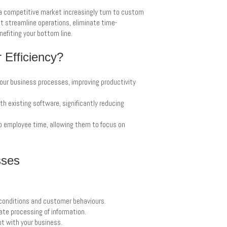
a competitive market increasingly turn to custom
at streamline operations, eliminate time-
nefiting your bottom line.
Efficiency?
your business processes, improving productivity
h existing software, significantly reducing
p employee time, allowing them to focus on
sses
conditions and customer behaviours.
te processing of information.
pt with your business.