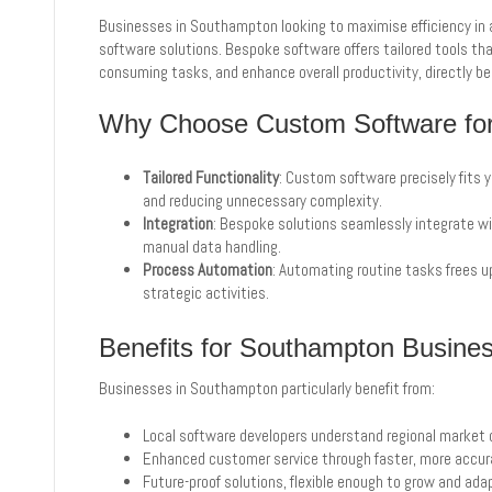
Businesses in Southampton looking to maximise efficiency in 
software solutions. Bespoke software offers tailored tools th
consuming tasks, and enhance overall productivity, directly be
Why Choose Custom Software for 
Tailored Functionality
: Custom software precisely fits 
and reducing unnecessary complexity.
Integration
: Bespoke solutions seamlessly integrate wit
manual data handling.
Process Automation
: Automating routine tasks frees u
strategic activities.
Benefits for Southampton Busine
Businesses in Southampton particularly benefit from:
Local software developers understand regional market 
Enhanced customer service through faster, more accura
Future-proof solutions, flexible enough to grow and ada