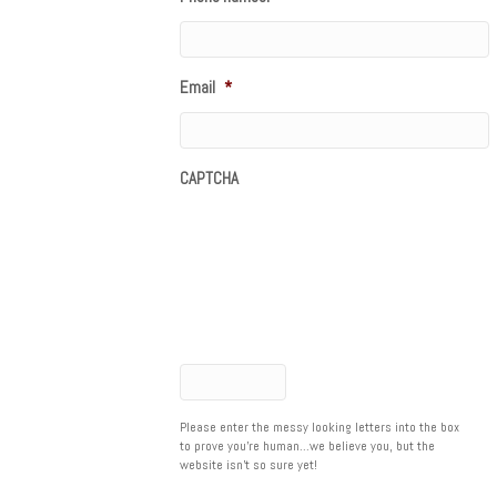
Email
*
CAPTCHA
Please enter the messy looking letters into the box
to prove you're human...we believe you, but the
website isn't so sure yet!