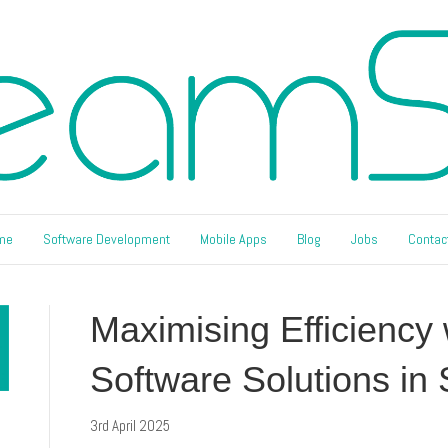
me
Software Development
Mobile Apps
Blog
Jobs
Contac
Maximising Efficiency
Software Solutions in
3rd April 2025