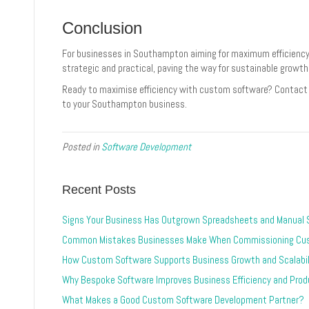
Conclusion
For businesses in Southampton aiming for maximum efficiency,
strategic and practical, paving the way for sustainable growth
Ready to maximise efficiency with custom software? Contact 
to your Southampton business.
Posted in
Software Development
Recent Posts
Signs Your Business Has Outgrown Spreadsheets and Manual
Common Mistakes Businesses Make When Commissioning Cu
How Custom Software Supports Business Growth and Scalabil
Why Bespoke Software Improves Business Efficiency and Produ
What Makes a Good Custom Software Development Partner?