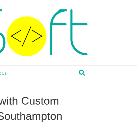
t Us
 with Custom
 Southampton