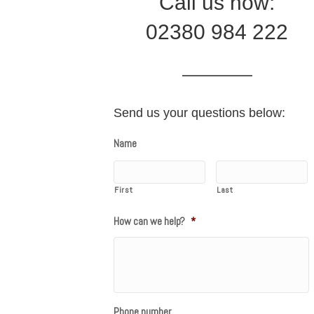
Call us now:
02380 984 222
Send us your questions below:
Name
First
Last
How can we help?
*
Phone number