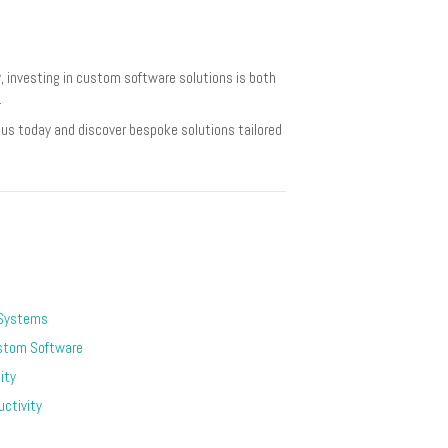
 investing in custom software solutions is both
.
us today and discover bespoke solutions tailored
 Systems
stom Software
ity
ctivity