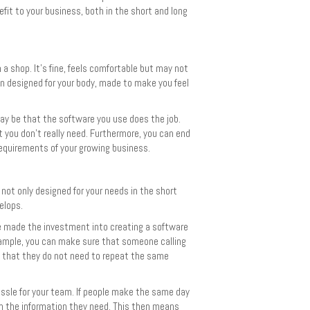
it to your business, both in the short and long
 a shop. It’s fine, feels comfortable but may not
een designed for your body, made to make you feel
may be that the software you use does the job.
t you don’t really need. Furthermore, you can end
equirements of your growing business.
 not only designed for your needs in the short
elops.
ve made the investment into creating a software
xample, you can make sure that someone calling
d that they do not need to repeat the same
ssle for your team. If people make the same day
m the information they need. This then means