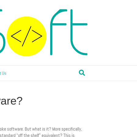
t Us
ware?
oke software. But what is it? More specifically,
andard “off the shelf” equivalent? This is