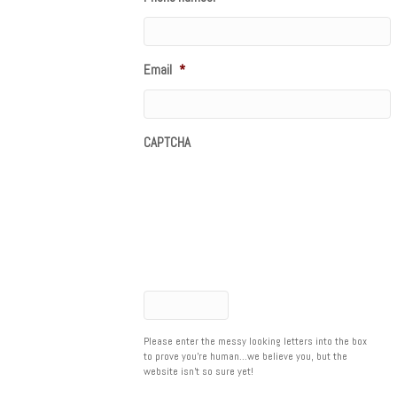
Email
*
CAPTCHA
Please enter the messy looking letters into the box
to prove you're human...we believe you, but the
website isn't so sure yet!