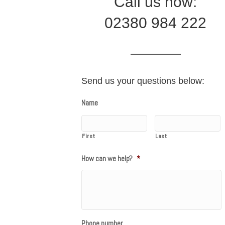
Call us now:
02380 984 222
Send us your questions below:
Name
First
Last
How can we help?
*
Phone number