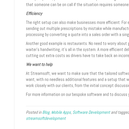
that someone can be on call if the situation requires someone 
Efficiency
The right setup can also make businesses more efficient. For
sending out multiple prescriptions by mistake while manufac
processing by converting a quote into a sales order with a singl
Another good example is restaurants. No need to worry about 
waiter’s handwriting, it’s all in the system. A more efficient de
cutting out extra costs as drivers have to take back an incorr
We want to help
At Streamsoft, we want to make sure that the tailored softwar
want, with no needless additional features and a setup that wi
work closely with our clients, from the initial concept discuss
For more information on our bespoke software and to discuss 
Posted in
Blog
,
Mobile Apps
,
Software Development
and tagge
streamsoftdevelopment