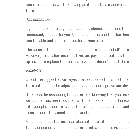
something that is worth knowing as it could be a massive benef
term.
The difference
If you are looking to buy a suit, you may choose to get one from
necessarily be ideal for you. A bespoke suit is one that has b
comfortable and is not created for anyone else.
The same is true of bespoke as opposed to “off the shelf”. It 
However, it can also mean that you are paying for features tha
up having to replace this template when it doesn’t meet the r
Flexibility
One of the biggest advantages of a bespoke setup is that it is
term but can also be adjusted as your business grows and dev
It can also be reassuring for customers, knowing that you ha
setup that has been designed with their needs in mind. For e
into your phone centre is directed to the right department an
information if they need to get transferred.
More automated features can also cut out a lot of needless ha
to day enquiries, you can use automated systems to give the