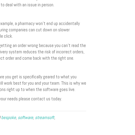
to deal with an issue in person.
 example, a pharmacy won’t end up accidentally
turing companies can cut down on slower
e click.
getting an order wrong because you can’t read the
livery system reduces the risk of incorrect orders,
ect order and come back with the right one.
e you get is specifically geared to what you
ll work best for you and your team. This is why we
ions right up to when the software goes live.
your needs please contact us today.
d
bespoke
,
software
,
streamsoft
,