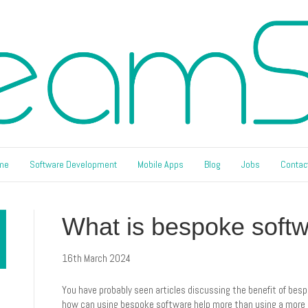
me
Software Development
Mobile Apps
Blog
Jobs
Contac
What is bespoke soft
16th March 2024
You have probably seen articles discussing the benefit of besp
how can using bespoke software help more than using a more st