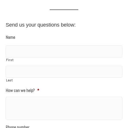
Send us your questions below:
Name
First
Last
How can we help?
*
Phone number