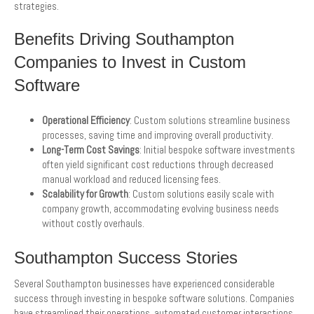
strategies.
Benefits Driving Southampton
Companies to Invest in Custom
Software
Operational Efficiency
: Custom solutions streamline business
processes, saving time and improving overall productivity.
Long-Term Cost Savings
: Initial bespoke software investments
often yield significant cost reductions through decreased
manual workload and reduced licensing fees.
Scalability for Growth
: Custom solutions easily scale with
company growth, accommodating evolving business needs
without costly overhauls.
Southampton Success Stories
Several Southampton businesses have experienced considerable
success through investing in bespoke software solutions. Companies
have streamlined their operations, automated customer interactions,