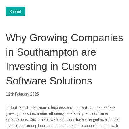
Submit
Why Growing Companies
in Southampton are
Investing in Custom
Software Solutions
12th February 2025
In Southampton’s dynamic business environment, companies face
growing pressures around efficiency, scalability, and customer
expectations. Custom software solutions have emerged as a popular
investment among local businesses looking to support their growth