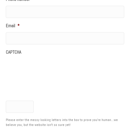
Email
*
CAPTCHA
Please enter the messy looking letters into the box to prove you're human...we
believe you, but the website isn't so sure yet!