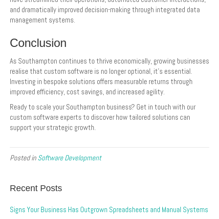
and dramatically improved decision-making through integrated data
management systems.
Conclusion
As Southampton continues to thrive economically, growing businesses
realise that custom software is no longer optional, it’s essential.
Investing in bespoke solutions offers measurable returns through
improved efficiency, cost savings, and increased agility.
Ready to scale your Southampton business? Get in touch with our
custom software experts to discover how tailored solutions can
support your strategic growth.
Posted in
Software Development
Recent Posts
Signs Your Business Has Outgrown Spreadsheets and Manual Systems