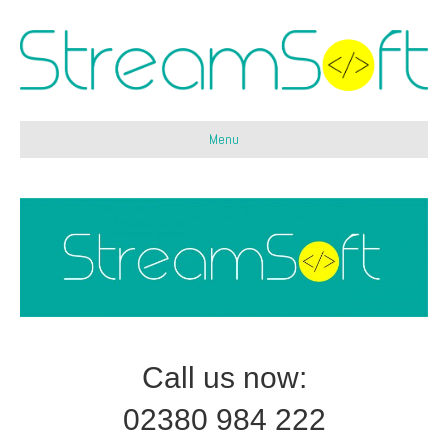
Menu
Call us now:
02380 984 222