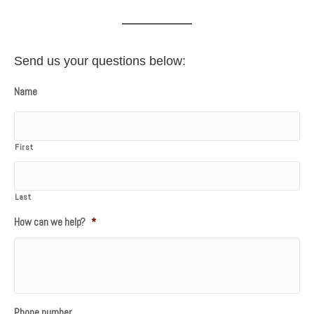
Send us your questions below:
Name
First
Last
How can we help?
*
Phone number