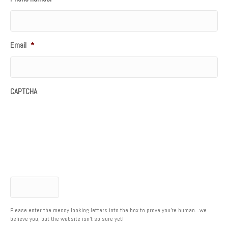
Email
*
CAPTCHA
Please enter the messy looking letters into the box to prove you're human...we
believe you, but the website isn't so sure yet!