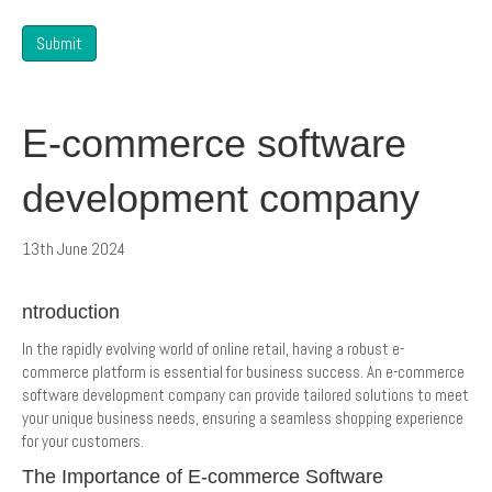
Submit
E-commerce software
development company
13th June 2024
ntroduction
In the rapidly evolving world of online retail, having a robust e-
commerce platform is essential for business success. An e-commerce
software development company can provide tailored solutions to meet
your unique business needs, ensuring a seamless shopping experience
for your customers.
The Importance of E-commerce Software