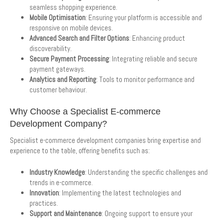
seamless shopping experience.
Mobile Optimisation
: Ensuring your platform is accessible and
responsive on mobile devices.
Advanced Search and Filter Options
: Enhancing product
discoverability.
Secure Payment Processing
: Integrating reliable and secure
payment gateways.
Analytics and Reporting
: Tools to monitor performance and
customer behaviour.
Why Choose a Specialist E-commerce
Development Company?
Specialist e-commerce development companies bring expertise and
experience to the table, offering benefits such as:
Industry Knowledge
: Understanding the specific challenges and
trends in e-commerce.
Innovation
: Implementing the latest technologies and
practices.
Support and Maintenance
: Ongoing support to ensure your