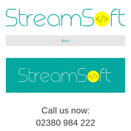
Menu
Call us now:
02380 984 222