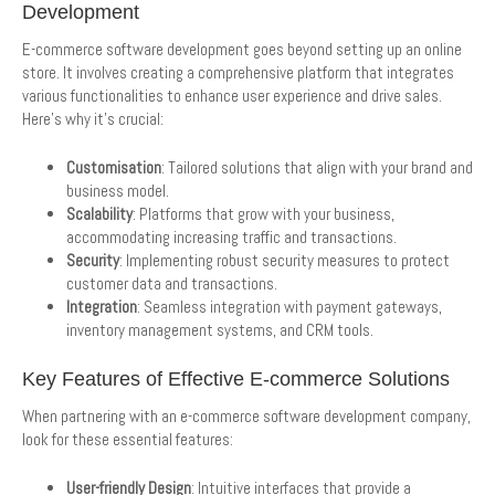
Development
E-commerce software development goes beyond setting up an online
store. It involves creating a comprehensive platform that integrates
various functionalities to enhance user experience and drive sales.
Here’s why it’s crucial:
Customisation
: Tailored solutions that align with your brand and
business model.
Scalability
: Platforms that grow with your business,
accommodating increasing traffic and transactions.
Security
: Implementing robust security measures to protect
customer data and transactions.
Integration
: Seamless integration with payment gateways,
inventory management systems, and CRM tools.
Key Features of Effective E-commerce Solutions
When partnering with an e-commerce software development company,
look for these essential features:
User-friendly Design
: Intuitive interfaces that provide a