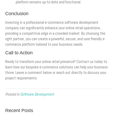
platform remains up-to-date and functional.
Conclusion
Investing in a professional e-commerce software development
company can significantly enhance your online retail operations,
providing a competitive edge in a crowded market. By choosing the
right partner, you can create a powerful, secure, and user-friendly e-
commerce platform tailored to your business needs.
Call to Action
Ready to transform your online retail presence? Contact us today to
learn how our bespoke e-commerce solutions can help your business
thrive. Leave a comment below or reach out directly to discuss your
project requirements.
Posted in
Software Development
Recent Posts