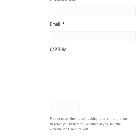
Email
*
CAPTCHA
Please enter the messy looking letters into the box
to prove you're human...we believe you, but the
website isn't so sure yet!