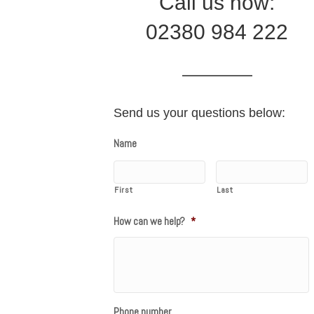
Call us now:
02380 984 222
Send us your questions below:
Name
First
Last
How can we help?
*
Phone number