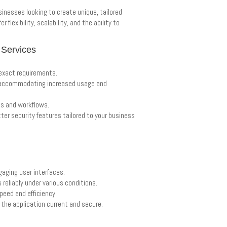
inesses looking to create unique, tailored
flexibility, scalability, and the ability to
 Services
 exact requirements.
s, accommodating increased usage and
ms and workflows.
ter security features tailored to your business
gaging user interfaces.
 reliably under various conditions.
speed and efficiency.
the application current and secure.