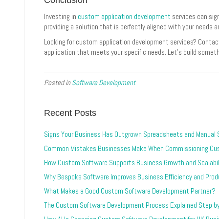
Investing in
custom application development
services can sig
providing a solution that is perfectly aligned with your needs a
Looking for custom application development services? Contac
application that meets your specific needs. Let’s build somet
Posted in
Software Development
Recent Posts
Signs Your Business Has Outgrown Spreadsheets and Manual
Common Mistakes Businesses Make When Commissioning Cu
How Custom Software Supports Business Growth and Scalabil
Why Bespoke Software Improves Business Efficiency and Produ
What Makes a Good Custom Software Development Partner?
The Custom Software Development Process Explained Step b