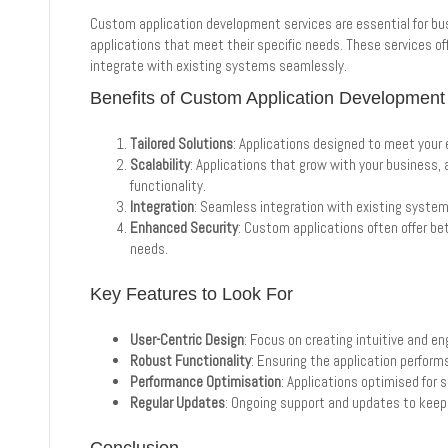
Custom application development services are essential for bus
applications that meet their specific needs. These services offer 
integrate with existing systems seamlessly.
Benefits of Custom Application Development
Tailored Solutions
: Applications designed to meet your
Scalability
: Applications that grow with your busines
functionality.
Integration
: Seamless integration with existing syste
Enhanced Security
: Custom applications often offer bet
needs.
Key Features to Look For
User-Centric Design
: Focus on creating intuitive and en
Robust Functionality
: Ensuring the application performs
Performance Optimisation
: Applications optimised for 
Regular Updates
: Ongoing support and updates to keep 
Conclusion