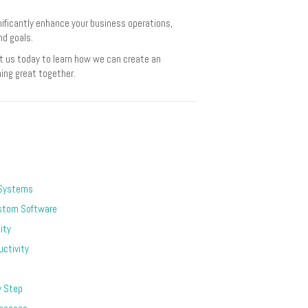
nificantly enhance your business operations,
nd goals.
t us today to learn how we can create an
hing great together.
 Systems
stom Software
ity
ctivity
y Step