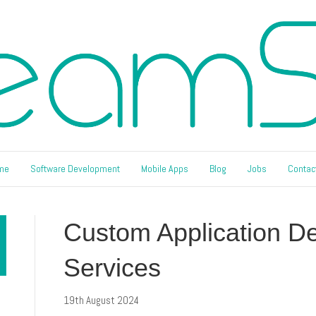
me
Software Development
Mobile Apps
Blog
Jobs
Contac
Custom Application D
Services
19th August 2024