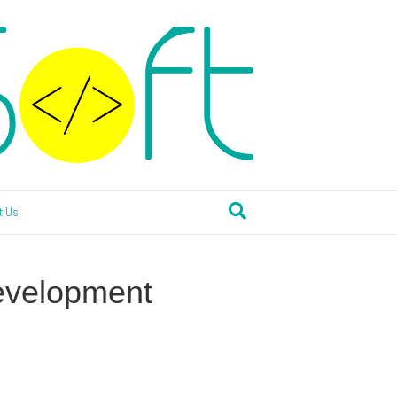
t Us
evelopment