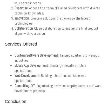
your specific needs.
Expertise
: Access to a team of skilled developers with diverse
technical knowledge.
Innovation
: Creative solutions that leverage the latest
technologies.
Collaboration
: Close collaboration to ensure the final product
aligns with your vision.
Services Offered
Custom Software Development
: Tailored solutions for various
industries.
Mobile App Development
: Creating innovative mobile
applications.
Web Development
: Building robust and scalable web
applications.
Consulting
: Offering strategic advice to optimise your software
development projects.
Conclusion