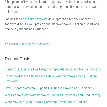
A bespoke software development agency provides the expertise and
personalised service needed to create high-quality custom software
solutions.
Looking for a
bespoke software
development agency? Contact us
today to discuss your project and discover how our tailored solutions
can help your business succeed.
Posted in
Software Development
Recent Posts
Signs Your Business Has Outgrown Spreadsheets and Manual Systems
Common Mistakes Businesses Make When Commissioning Custom
Software
How Custom Software Supports Business Growth and Scalability
Why Bespoke Software Improves Business Efficiency and Productivity
What Makes a Good Custom Software Development Partner?