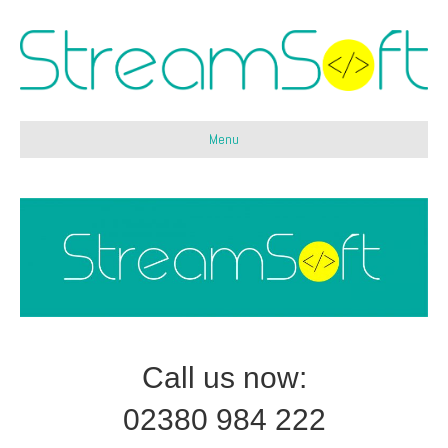
Menu
Call us now:
02380 984 222