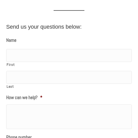
Send us your questions below:
Name
First
Last
How can we help?
*
Phone number