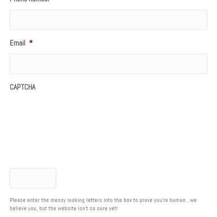
Email
*
CAPTCHA
Please enter the messy looking letters into the box to prove you're human...we
believe you, but the website isn't so sure yet!