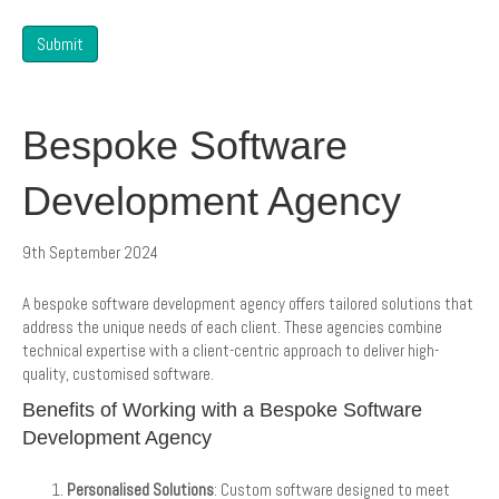
Submit
Bespoke Software
Development Agency
9th September 2024
A bespoke software development agency offers tailored solutions that
address the unique needs of each client. These agencies combine
technical expertise with a client-centric approach to deliver high-
quality, customised software.
Benefits of Working with a Bespoke Software
Development Agency
Personalised Solutions
: Custom software designed to meet