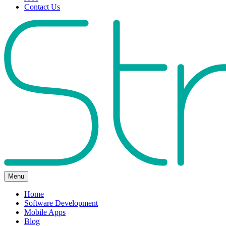
Contact Us
Menu
Home
Software Development
Mobile Apps
Blog