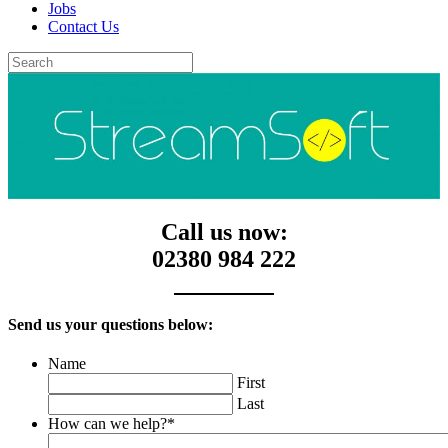
Jobs
Contact Us
Call us now:
02380 984 222
Send us your questions below:
Name
First
Last
How can we help?
*