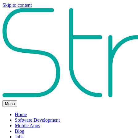
Skip to content
Menu
Home
Software Development
Mobile Apps
Blog
Jobs